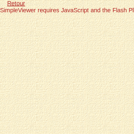
Retour
SimpleViewer requires JavaScript and the Flash P