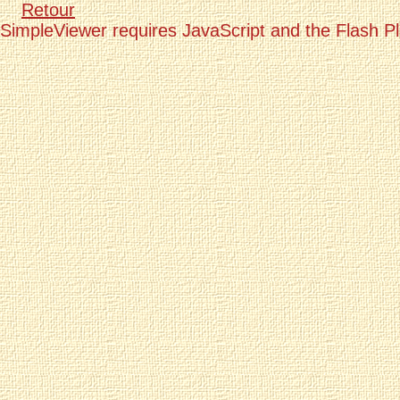
Retour
SimpleViewer requires JavaScript and the Flash P